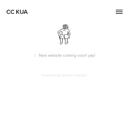
CC KUA
↑
New website coming soon! yay!
Powered by
Adobe Portfolio