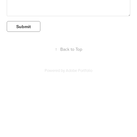
Submit
↑
Back to Top
Powered by
Adobe Portfolio