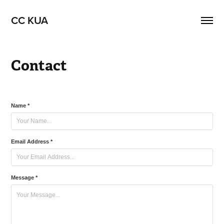
CC KUA
Contact
Name *
Email Address *
Message *